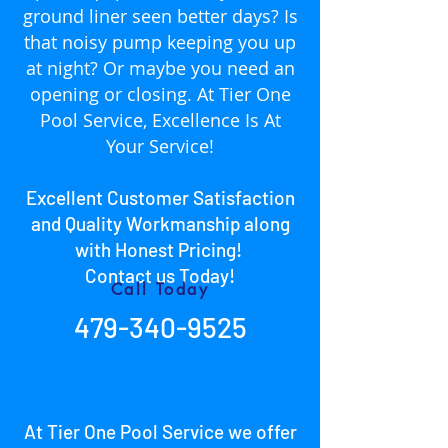
ground liner seen better days? Is
that noisy pump keeping you up
at night? Or maybe you need an
opening or closing. At Tier One
Pool Service, Excellence Is At
Your Service!
Excellent Customer Satisfaction
and Quality Workmanship along
with Honest Pricing!
Con
tact us Today!
Call Today
479-340-9525
At Tier One Pool Service we offer