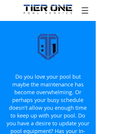
Do you love your pool but
maybe the maintenance has
become overwhelming. Or
perhaps your busy schedule
doesn't allow you enough time
to keep up with your pool. Do
you have a desire to update your
pool equipment? Has your In-