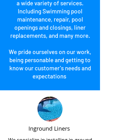
a wide variety of services.
Including Swimming pool
maintenance, repair, pool
openings and closings, liner
replacements, and many more.
We pride ourselves on our work,
being personable and getting to
know our customer's needs and
expectations
Inground Liners