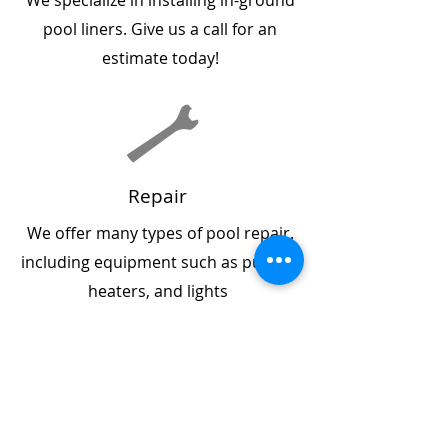
We specialize in installing in-ground
pool liners. Give us a call for an
estimate today!
Repair
We offer many types of pool repair.
including equipment such as pumps,
heaters, and lights
Maintenance Programs